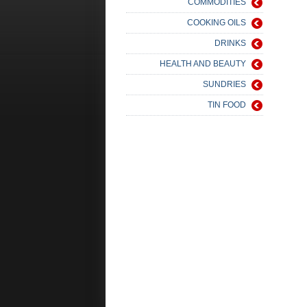
COMMODITIES
COOKING OILS
DRINKS
HEALTH AND BEAUTY
SUNDRIES
TIN FOOD