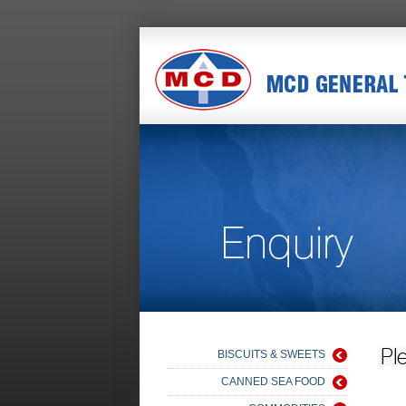
BISCUITS & SWEETS
CANNED SEA FOOD