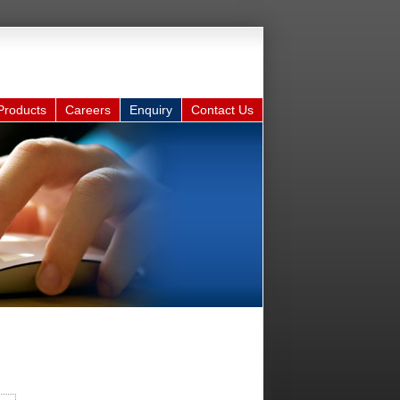
Products
Careers
Enquiry
Contact Us