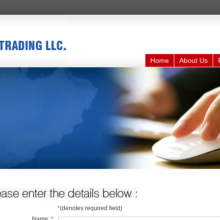
Home
About Us
*
(denotes required field)
Name:
*