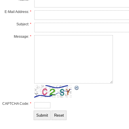
E-Mail Address:
*
Subject:
*
Message:
*
CAPTCHA Code:
*