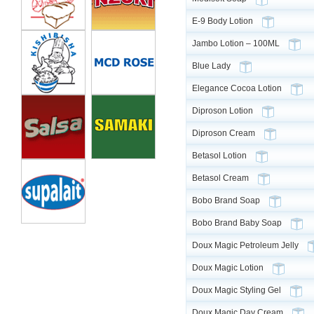
E-9 Body Lotion
Jambo Lotion – 100ML
Blue Lady
Elegance Cocoa Lotion
Diproson Lotion
Diproson Cream
Betasol Lotion
Betasol Cream
Bobo Brand Soap
Bobo Brand Baby Soap
Doux Magic Petroleum Jelly
Doux Magic Lotion
Doux Magic Styling Gel
Doux Magic Day Cream