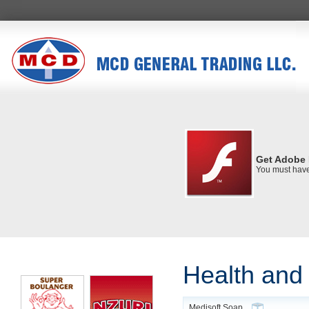
Get Adobe 
You must have 
Health and
Medisoft Soap