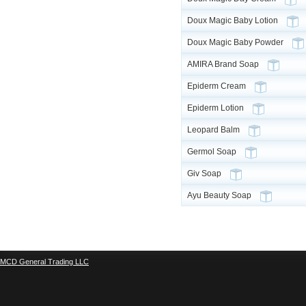
Doux Magic Baby Lotion
Doux Magic Baby Powder
AMIRA Brand Soap
Epiderm Cream
Epiderm Lotion
Leopard Balm
Germol Soap
Giv Soap
Ayu Beauty Soap
MCD General Trading LLC